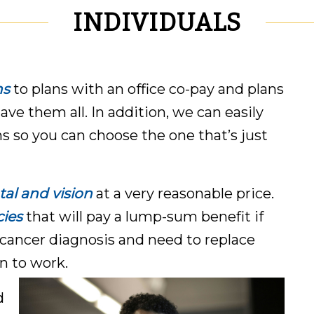
INDIVIDUALS
ns
to plans with an office co-pay and plans
have them all. In addition, we can easily
ns so you can choose the one that’s just
al and vision
at a very reasonable price.
cies
that will pay a lump-sum benefit if
cancer diagnosis and need to replace
n to work.
d