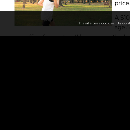
price
A $10
This site uses cookies. By con
age 5
our office for quotes. We compare the b
premiums for the type of coverage you 
Thinking about a tax-deferred annuity?
and offer guaranteed safety, tax-deferre
avoid probate! We offer a wide variety o
through your choices so you can decide if