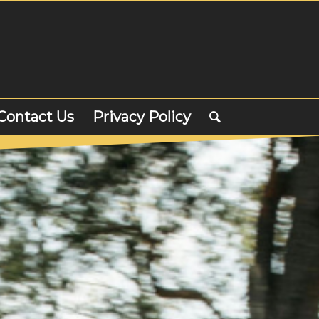
Contact Us
Privacy Policy