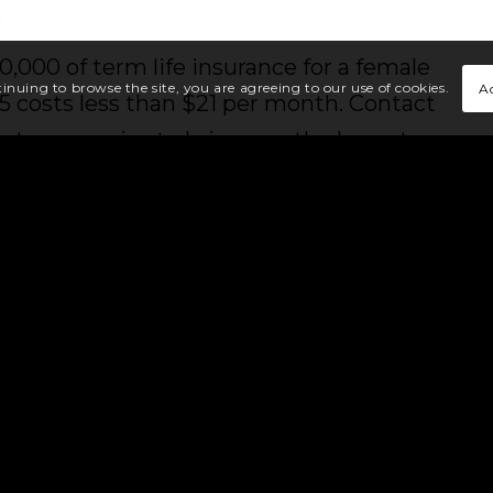
.
0,000 of term life insurance for a female
A
tinuing to browse the site, you are agreeing to our use of cookies.
5 costs less than $21 per month. Contact
est companies to bring you the lowest
need.
Today’s annuities are extremely flexible
d growth, competitive yields and they
f annuity products. Let us walk you
 an annuity is right for you.