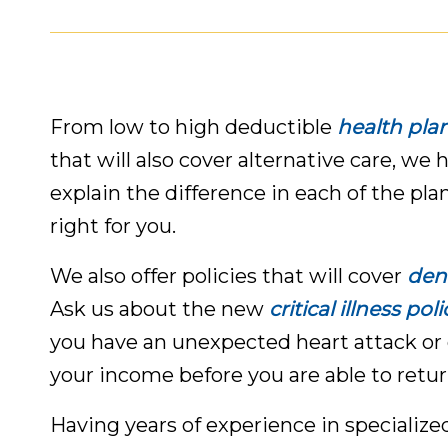
From low to high deductible
health pla
that will also cover alternative care, we 
explain the difference in each of the pla
right for you.
We also offer policies that will cover
dent
Ask us about the new
critical illness poli
you have an unexpected heart attack or 
your income before you are able to retur
Having years of experience in specialize