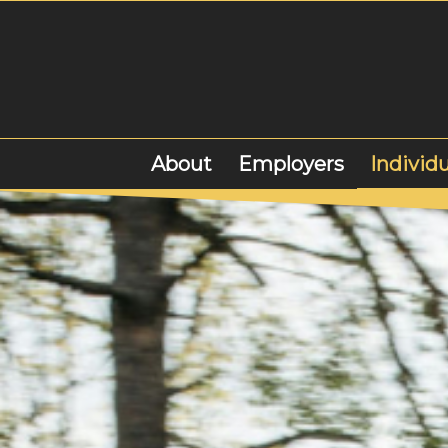
About
Employers
Individu