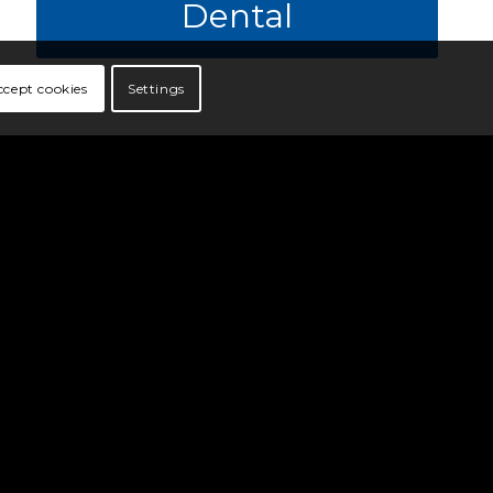
Dental
ccept cookies
Settings
Vision
VSP