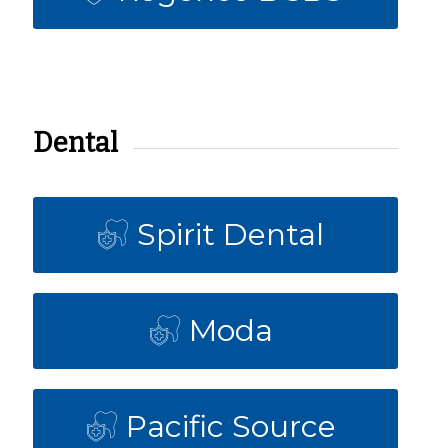
Dental
Spirit Dental
Moda
Pacific Source