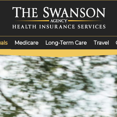
als
Medicare
Long-Term Care
Travel