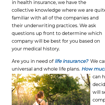
in health insurance, we have the
collective knowledge where we are quit
familiar with all of the companies and
their underwriting practices. We ask
questions up front to determine which
company will be best for you based on
your medical history.
Are you in need of
life insurance?
We can
universal and whole life plans.
How much 
can h
decid
will 
compa