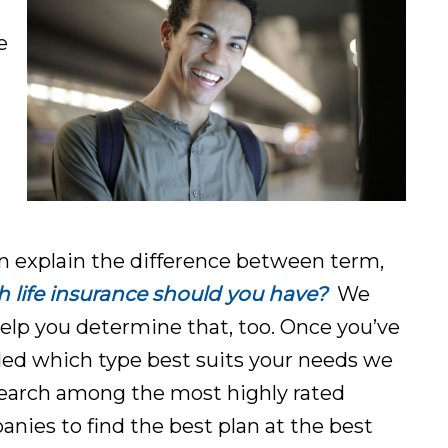
e
 explain the difference between term,
life insurance should you ha
ve?
We
elp you determine that, too. Once you’ve
ed which type best suits your needs we
search among the most highly rated
nies to find the best plan at the best