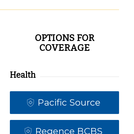
OPTIONS FOR
COVERAGE
Health
Pacific Source
Regence BCBS